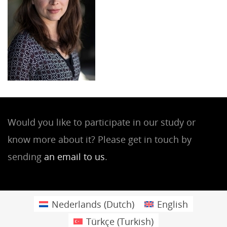
Would you like to participate in our study or
know more about it? Please get in touch by
sending
an email to us
.
Nederlands
(
Dutch
)
English
Türkçe
(
Turkish
)