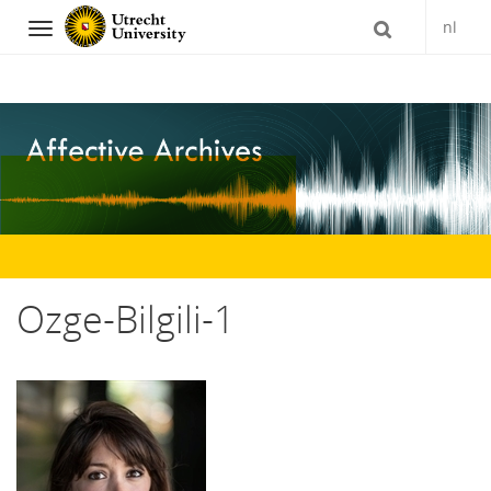
nl
Navigation
,
Skip
tr
to
content
Ozge-Bilgili-1